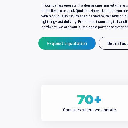
IT companies operate in a demanding market where spe
flexibility are crucial. Qualified Networks helps you 
with high-quality refurbished hardware, fair bids on 
lightning-fast delivery. From smart sourcing to handli
hardware, we are your sustainable partner at every st
Request a quotation
Get in tou
70
+
Countries where we operate