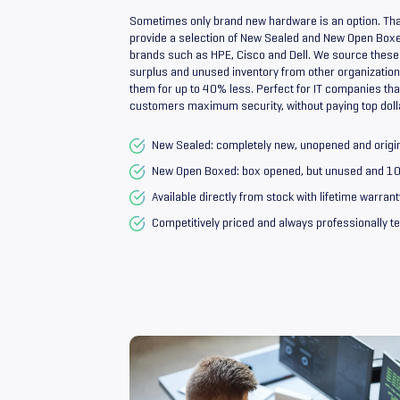
Sometimes only brand new hardware is an option. Tha
provide a selection of New Sealed and New Open Box
brands such as HPE, Cisco and Dell. We source these
surplus and unused inventory from other organizations
them for up to 40% less. Perfect for IT companies that
customers maximum security, without paying top doll
New Sealed: completely new, unopened and origi
New Open Boxed: box opened, but unused and 
Available directly from stock with lifetime warrant
Competitively priced and always professionally t