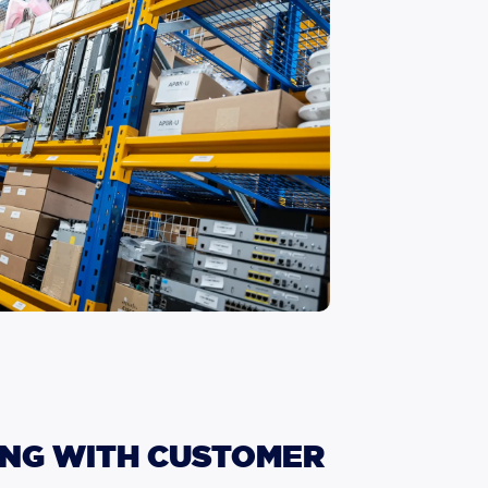
NG
WITH
CUSTOMER