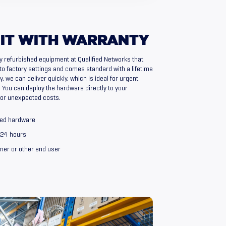
IT
WITH
WARRANTY
y refurbished equipment at Qualified Networks that
to factory settings and comes standard with a lifetime
, we can deliver quickly, which is ideal for urgent
You can deploy the hardware directly to your
 or unexpected costs.
shed hardware
n 24 hours
omer or other end user