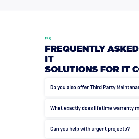
FAQ
FREQUENTLY
ASKED
IT
SOLUTIONS
FOR
IT
C
Do you also offer Third Party Mainten
What exactly does lifetime warranty 
Can you help with urgent projects?