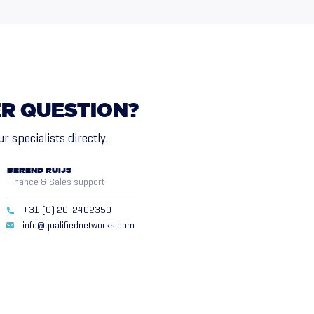
ER
QUESTION?
r specialists directly.
BEREND RUIJS
Finance & Sales support
+31 (0) 20-2402350
info@qualifiednetworks.com