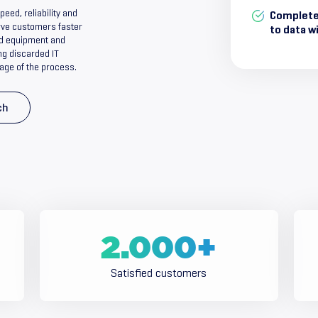
ed, reliability and
Complete
serve customers faster
to data w
old equipment and
ng discarded IT
age of the process.
ch
2.000
+
Satisfied customers