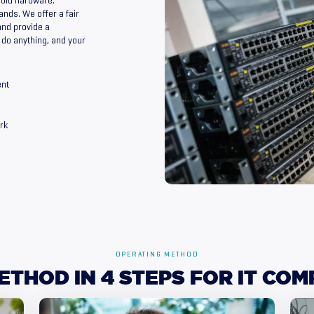
 old hardware.
ands. We offer a fair
and provide a
o do anything, and your
ent
rk
OPERATING METHOD
ETHOD
IN
4
STEPS
FOR
IT
COM