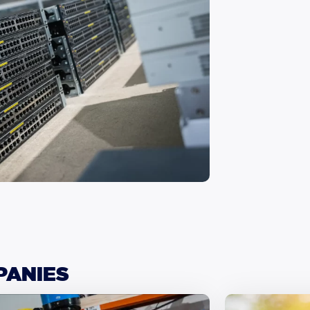
PANIES