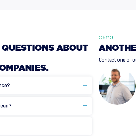
CONTACT
QUESTIONS
ABOUT
ANOTH
Contact one of ou
OMPANIES.
ance?
mean?