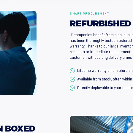
SMART PROCUREMENT
REFURBISHED
IT companies benefit from high-qualit
has been thoroughly tested, restored 
warranty. Thanks to our large inventory
requests or immediate replacements. 
customer, without long delivery times
Lifetime warranty on all refurbi
Available from stock, often withi
Directly deployable to your cust
N
BOXED