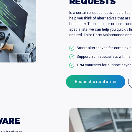
REQUESTS
Is a certain product not available, to
help you think of alternatives that are
financially. Thanks to our cross-bra
specialists, we can help you quickly fi
desired, Third Party Maintenance cont
Smart alternatives for complex 
Support from specialists with h
TPM contracts for support beyon
Request a quotation
WARE