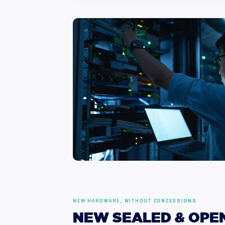
NEW HARDWARE, WITHOUT CONCESSIONS
NEW
SEALED
&
OPE