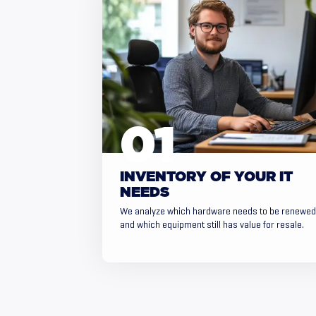
INVENTORY OF YOUR IT
NEEDS
We analyze which hardware needs to be renewed
and which equipment still has value for resale.