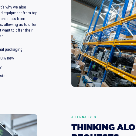
t’s why we also
ed equipment from top
 products from
, allowing us to offer
 want to offer their
ar.
nal packaging
100% new
y
ested
ALTERNATIVES
THINKING
ALO