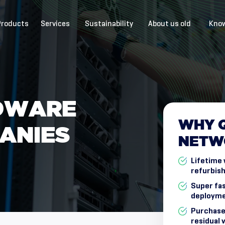
Products
Services
Sustainability
About us old
Know
D
W
A
R
E
WHY
A
N
I
E
S
NETW
Lifetime 
refurbish
Super fas
deployme
Purchase
residual 