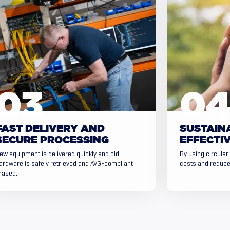
FAST DELIVERY AND
SUSTAIN
SECURE PROCESSING
EFFECTIV
ew equipment is delivered quickly and old
By using circular
ardware is safely retrieved and AVG-compliant
costs and reduce
rased.