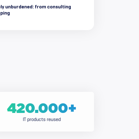
ly unburdened: from consulting
iping
420.000
+
IT products reused