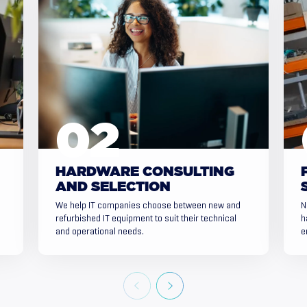
HARDWARE CONSULTING
AND SELECTION
We help IT companies choose between new and
N
refurbished IT equipment to suit their technical
h
and operational needs.
e