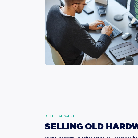
RESIDUAL VALUE
SELLING
OLD
HARD