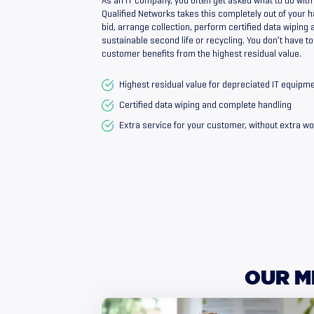
As an IT company, you often get asked what to do with
Qualified Networks takes this completely out of your h
bid, arrange collection, perform certified data wiping 
sustainable second life or recycling. You don’t have t
customer benefits from the highest residual value.
Highest residual value for depreciated IT equipm
Certified data wiping and complete handling
Extra service for your customer, without extra wo
OUR
M