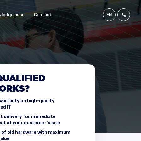
ledge base
Contact
EN
NL
FR
DE
QUALIFIED
ORKS?
warranty on high-quality
ed IT
t delivery for immediate
nt at your customer’s site
 of old hardware with maximum
value