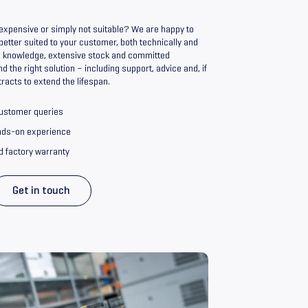
o expensive or simply not suitable? We are happy to
 better suited to your customer, both technically and
nd knowledge, extensive stock and committed
nd the right solution – including support, advice and, if
racts to extend the lifespan.
customer queries
ands-on experience
d factory warranty
Get in touch