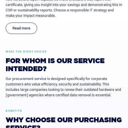
certificate, giving you insight into your savings and demonstrating this in
CSR or sustainability reports. Choose a responsible IT strategy and
make your impact measurable.
Read more
MAKE THE RIGHT CHOICE
FOR
WHOM
IS
OUR
SERVICE
INTENDED?
Our procurement service is designed specifically for corporate
customers who value efficiency, security and sustainability. This
includes large companies looking to renew their outdated hardware and
(government) agencies where certified data removal is essential.
BENEFITS
WHY
CHOOSE
OUR
PURCHASING