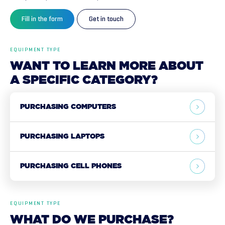
Fill in the form
Get in touch
EQUIPMENT TYPE
WANT
TO
LEARN
MORE
ABOUT
A
SPECIFIC
CATEGORY?
PURCHASING COMPUTERS
PURCHASING LAPTOPS
PURCHASING CELL PHONES
EQUIPMENT TYPE
WHAT
DO
WE
PURCHASE?