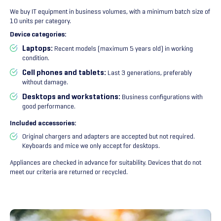
We buy IT equipment in business volumes, with a minimum batch size of
10 units per category.
Device categories:
Laptops:
Recent models (maximum 5 years old) in working
condition.
Cell phones and tablets:
Last 3 generations, preferably
without damage.
Desktops and workstations:
Business configurations with
good performance.
Included accessories:
Original chargers and adapters are accepted but not required.
Keyboards and mice we only accept for desktops.
Appliances are checked in advance for suitability. Devices that do not
meet our criteria are returned or recycled.