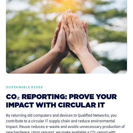
SUSTAINABLE REUSE
CO₂
REPORTING:
PROVE
YOUR
IMPACT
WITH
CIRCULAR
IT
By returning old computers and devices to Qualified Networks, you
contribute to a circular IT supply chain and reduce environmental
impact. Reuse reduces e-waste and avoids unnecessary production of
new hardware. Upon request, we make available a CO₂ report with