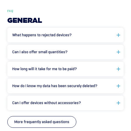
FAQ
GENERAL
What happens to rejected devices?
Can I also offer small quantities?
How long will it take for me to be paid?
How do I know my data has been securely deleted?
Can I offer devices without accessories?
More frequently asked questions