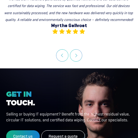
certified for data wiping. The service was fast and professional. Our old devices 
were sustainably processed, and the new hardware was delivered very quickly in top 
quality. A reliable and environmentally conscious choice – definitely recommended!
Myrthe Gellvoet
GET
IN
TOUCH.
Selling or buying IT equipment? Benefit from the highest residual value,
circular IT solutions, and certified data wiping. Contact our specialists.
Contact us
Request a quote