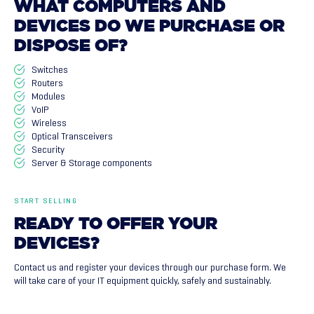
WHAT
COMPUTERS
AND
DEVICES
DO
WE
PURCHASE
OR
DISPOSE
OF?
Switches
Routers
Modules
VoIP
Wireless
Optical Transceivers
Security
Server & Storage components
START SELLING
READY
TO
OFFER
YOUR
DEVICES?
Contact us and register your devices through our purchase form. We
will take care of your IT equipment quickly, safely and sustainably.