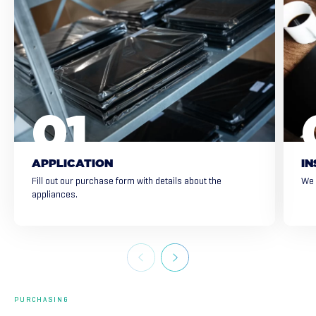
APPLICATION
IN
Fill out our purchase form with details about the
We 
appliances.
PURCHASING