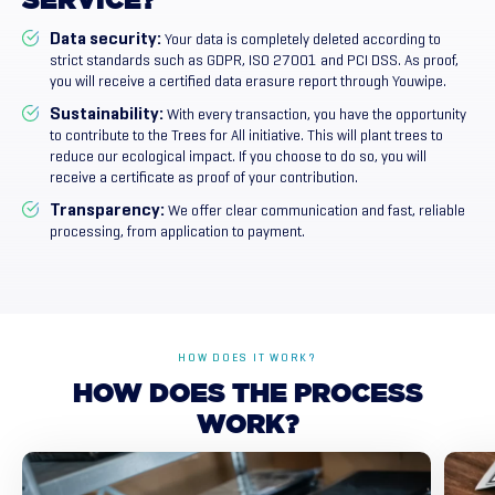
SERVICE?
Data security:
Your data is completely deleted according to
strict standards such as GDPR, ISO 27001 and PCI DSS. As proof,
you will receive a certified data erasure report through Youwipe.
Sustainability:
With every transaction, you have the opportunity
to contribute to the Trees for All initiative. This will plant trees to
reduce our ecological impact. If you choose to do so, you will
receive a certificate as proof of your contribution.
Transparency:
We offer clear communication and fast, reliable
processing, from application to payment.
HOW DOES IT WORK?
HOW
DOES
THE
PROCESS
WORK?