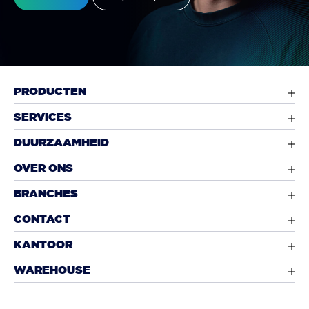
PRODUCTEN
SERVICES
DUURZAAMHEID
OVER ONS
BRANCHES
CONTACT
KANTOOR
WAREHOUSE