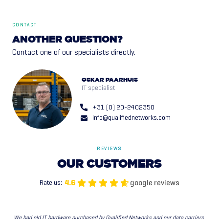
CONTACT
ANOTHER QUESTION?
Contact one of our specialists directly.
OSKAR PAARHUIS
IT specialist
+31 (0) 20-2402350
info@qualifiednetworks.com
REVIEWS
OUR
CUSTOMERS
google reviews
4.6
Rate us:
We had old IT hardware purchased by Qualified Networks and our data carriers 