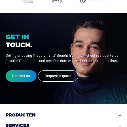
GET
IN
TOUCH.
Selling or buying IT equipment? Benefit from the highest residual value,
circular IT solutions, and certified data wiping. Contact our specialists.
Contact us
Request a quote
PRODUCTEN
SERVICES