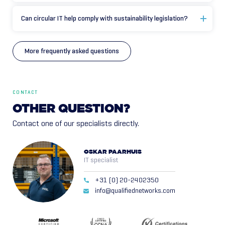
Can circular IT help comply with sustainability legislation?
More frequently asked questions
CONTACT
OTHER
QUESTION?
Contact one of our specialists directly.
OSKAR PAARHUIS
IT specialist
+31 (0) 20-2402350
info@qualifiednetworks.com