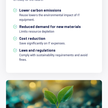
Lower carbon emissions
Reuse lowers the environmental impact of IT
equipment.
Reduced demand for new materials
Limits resource depletion
Cost reduction
Save significantly on IT expenses.
Laws and regulations
Comply with sustainability requirements and avoid
fines.