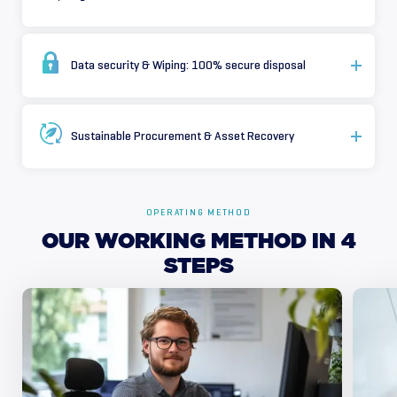
Data security & Wiping: 100% secure disposal
Sustainable Procurement & Asset Recovery
OPERATING METHOD
OUR
WORKING
METHOD
IN
4
STEPS