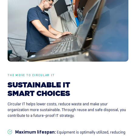
THE MOVE TO CIRCULAR IT
SUSTAINABLE
IT
SMART
CHOICES
Circular IT helps lower costs, reduce waste and make your
organization more sustainable. Through reuse and safe disposal, you
contribute to a future-proof IT strategy.
Maximum lifespan:
Equipment is optimally utilized, reducing