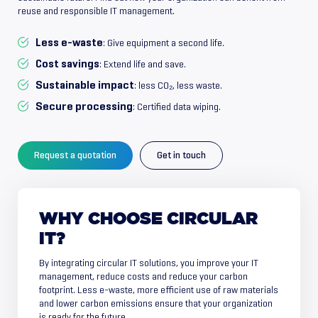
reuse and responsible IT management.
Less e-waste
: Give equipment a second life.
Cost savings
: Extend life and save.
Sustainable impact
: less CO₂, less waste.
Secure processing
: Certified data wiping.
Request a quotation
Get in touch
WHY
CHOOSE
CIRCULAR
IT?
By integrating circular IT solutions, you improve your IT
management, reduce costs and reduce your carbon
footprint. Less e-waste, more efficient use of raw materials
and lower carbon emissions ensure that your organization
is ready for the future.