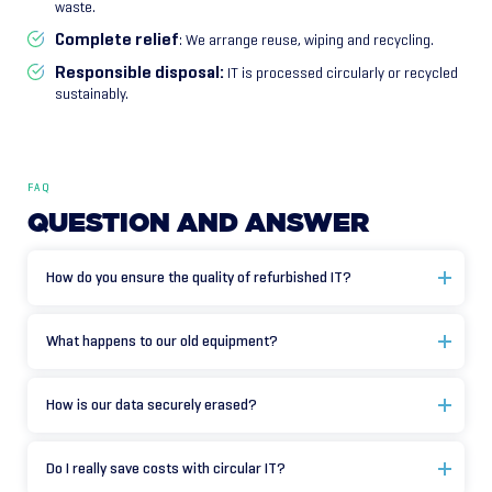
waste.
Complete relief
: We arrange reuse, wiping and recycling.
Responsible disposal:
IT is processed circularly or recycled
sustainably.
FAQ
QUESTION
AND
ANSWER
How do you ensure the quality of refurbished IT?
What happens to our old equipment?
How is our data securely erased?
Do I really save costs with circular IT?