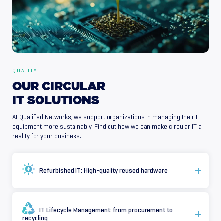
QUALITY
OUR
CIRCULAR
IT
SOLUTIONS
At Qualified Networks, we support organizations in managing their IT
equipment more sustainably. Find out how we can make circular IT a
reality for your business.
Refurbished IT: High-quality reused hardware
IT Lifecycle Management: from procurement to
recycling