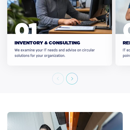
INVENTORY & CONSULTING
RE
We examine your IT needs and advise on circular
IT e
solutions for your organization.
poin