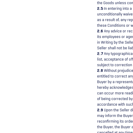
the Goods unless conf
2.5
In entering into a
unconditionally waive
as a result of, any r
these Conditions or w
2.6
Any advice or rec
its employees or agen
in Writing by the Sell
Seller shall not be l
2.7
Any typographical,
list, acceptance of of
subject to correction w
2.8
Without prejudice 
entitled to correct a
Buyer by a representat
hereby acknowledges 
can occur more readi
of being corrected by 
accordance with suc
2.9
Upon the Seller di
may inform the Buyer 
reconfirming its order
the Buyer, the Buyer a
cancelled at any time 