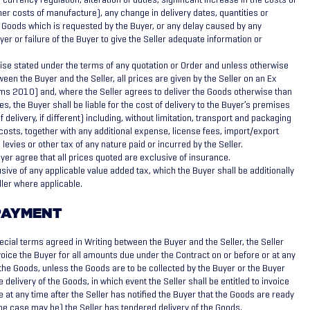
ther costs of manufacture), any change in delivery dates, quantities or
e Goods which is requested by the Buyer, or any delay caused by any
yer or failure of the Buyer to give the Seller adequate information or
se stated under the terms of any quotation or Order and unless otherwise
een the Buyer and the Seller, all prices are given by the Seller on an Ex
ms 2010) and, where the Seller agrees to deliver the Goods otherwise than
es, the Buyer shall be liable for the cost of delivery to the Buyer’s premises
 delivery, if different) including, without limitation, transport and packaging
osts, together with any additional expense, license fees, import/export
levies or other tax of any nature paid or incurred by the Seller.
yer agree that all prices quoted are exclusive of insurance.
sive of any applicable value added tax, which the Buyer shall be additionally
eller where applicable.
PAYMENT
ecial terms agreed in Writing between the Buyer and the Seller, the Seller
nvoice the Buyer for all amounts due under the Contract on or before or at any
f the Goods, unless the Goods are to be collected by the Buyer or the Buyer
ke delivery of the Goods, in which event the Seller shall be entitled to invoice
e at any time after the Seller has notified the Buyer that the Goods are ready
 the case may be) the Seller has tendered delivery of the Goods.