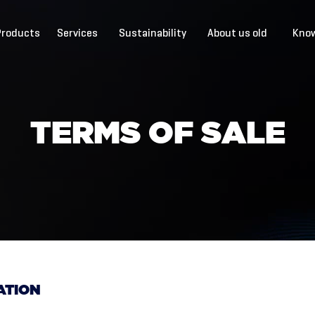
Products
Services
Sustainability
About us old
Know
T
E
R
M
S
O
F
S
A
L
E
ATION