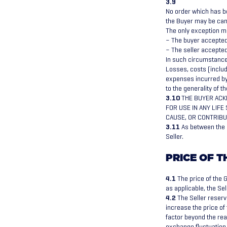
3.9
No order which has b
the Buyer may be canc
The only exception ma
– The buyer accepted 
– The seller accepted
In such circumstances
Losses, costs (includ
expenses incurred by 
to the generality of t
3.10
THE BUYER ACK
FOR USE IN ANY LIF
CAUSE, OR CONTRIBU
3.11
As between the p
Seller.
PRICE OF 
4.1
The price of the G
as applicable, the Sel
4.2
The Seller reserve
increase the price of 
factor beyond the reas
exchange fluctuation, 