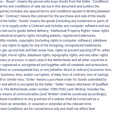
ns: : ‘Buyer’: means the person who buys Goods from the Seller; ‘Conditions’.
erms and conditions of sale set out in this document and (unless the
quires) includes any special terms and conditions agreed in Writing between
ler; ‘Contract’ means the contract for the purchase and sale of the Goods
 the Seller; ‘Goods’ means the goods (including any instalment or parts of
er is to supply under a Contract and includes any computer software and any
rried out to goods before delivery; ‘Intellectual Property Rights’ mean rights
d industrial property rights including patents, registered trademarks,
tility models, copyrights (including rights in computer software), database
or any rights to apply for any of the foregoing, unregistered trademarks,
in get-up and look and feel, know-how, rights to prevent passing off for unfair
ight, moral rights, database rights, topography rights, and any other rights
covery or process, in each case in the Netherlands and all other countries in
 registered or unregistered and together with all renewals and extensions;
rect or consequential loss or any (whether direct or indirect) economic loss,
of business, loss, and/or corruption, of data, loss of contract, loss of savings
ill or similar loss; ‘Order’ means a purchase order for Goods submitted by
er and which is accepted by the Seller; ‘Seller’ means whichever of Qualified
 in The Netherlands under number 70857091) and ‘Writing’ includes fax,
 means of communication (and ‘Written’ shall be construed accordingly).
hese Conditions to any provision of a statute shall be construed as a
vision as amended, re-enacted or extended at the relevant time.
hese Conditions are for convenience only and shall not affect their