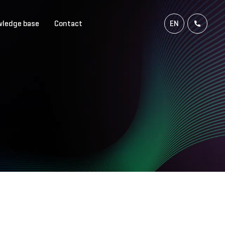
ledge base
Contact
EN
NL
FR
DE