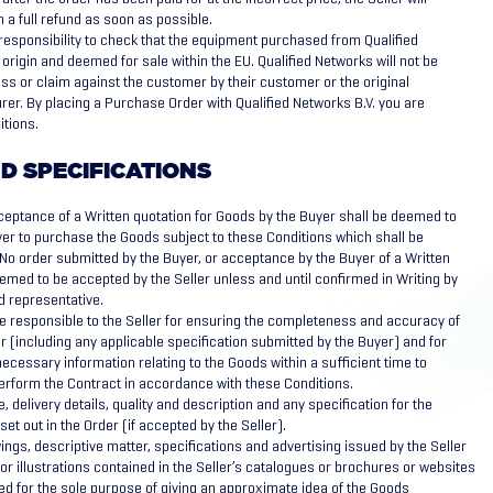
h a full refund as soon as possible.
s responsibility to check that the equipment purchased from Qualified
 origin and deemed for sale within the EU. Qualified Networks will not be
oss or claim against the customer by their customer or the original
r. By placing a Purchase Order with Qualified Networks B.V. you are
itions.
D SPECIFICATIONS
eptance of a Written quotation for Goods by the Buyer shall be deemed to
yer to purchase the Goods subject to these Conditions which shall be
 No order submitted by the Buyer, or acceptance by the Buyer of a Written
eemed to be accepted by the Seller unless and until confirmed in Writing by
ed representative.
e responsible to the Seller for ensuring the completeness and accuracy of
r (including any applicable specification submitted by the Buyer) and for
necessary information relating to the Goods within a sufficient time to
perform the Contract in accordance with these Conditions.
e, delivery details, quality and description and any specification for the
et out in the Order (if accepted by the Seller).
ngs, descriptive matter, specifications and advertising issued by the Seller
or illustrations contained in the Seller’s catalogues or brochures or websites
ed for the sole purpose of giving an approximate idea of the Goods