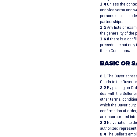
1.4
Unless the contex
and vice versa and w
persons shall include
partnerships.
1.5
Any lists or examp
the generality of the
1.6
If there is a conf
precedence but only t
these Conditions.
BASIC OR S
2.1
The Buyer agrees 
Goods to the Buyer on
2.2
By placing an Orde
deal with the Seller o
other terms, conditio
which the Buyer purpo
confirmation of order
are incorporated into
2.3
No variation to t
authorized representa
2.4
The Seller’s empl