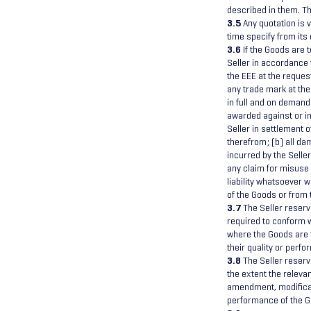
described in them. Th
3.5
Any quotation is v
time specify from its 
3.6
If the Goods are t
Seller in accordance 
the EEE at the reques
any trade mark at the
in full and on demand
awarded against or in
Seller in settlement o
therefrom; (b) all d
incurred by the Seller
any claim for misuse 
liability whatsoever w
of the Goods or from 
3.7
The Seller reserv
required to conform w
where the Goods are to
their quality or perf
3.8
The Seller reserv
the extent the relev
amendment, modificati
performance of the G