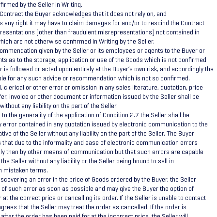
irmed by the Seller in Writing.
 Contract the Buyer acknowledges that it does not rely on, and
s any right it may have to claim damages for and/or to rescind the Contract
epresentations (other than fraudulent misrepresentations) not contained in
hich are not otherwise confirmed in Writing by the Seller.
ommendation given by the Seller or its employees or agents to the Buyer or
ts as to the storage, application or use of the Goods which is not confirmed
er is followed or acted upon entirely at the Buyer’s own risk, and accordingly the
iable for any such advice or recommendation which is not so confirmed.
 clerical or other error or omission in any sales literature, quotation, price
fer, invoice or other document or information issued by the Seller shall be
ithout any liability on the part of the Seller.
to the generality of the application of Condition 2.7 the Seller shall be
ny error contained in any quotation issued by electronic communication to the
ive of the Seller without any liability on the part of the Seller. The Buyer
that due to the informality and ease of electronic communication errors
ly than by other means of communication but that such errors are capable
the Seller without any liability or the Seller being bound to sell in
h mistaken terms.
scovering an error in the price of Goods ordered by the Buyer, the Seller
of such error as soon as possible and may give the Buyer the option of
 at the correct price or cancelling its order. If the Seller is unable to contact
grees that the Seller may treat the order as cancelled. If the order is
after the order has been paid for at the incorrect price, the Seller will