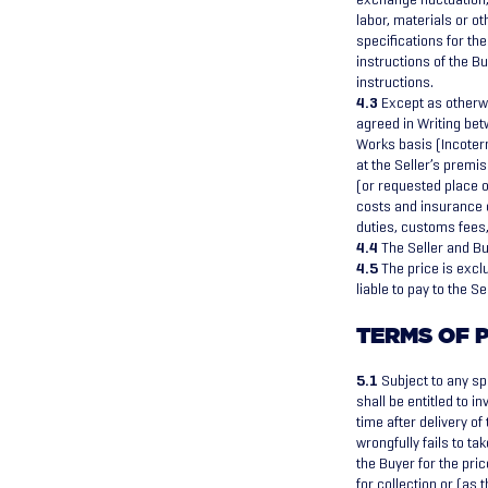
labor, materials or o
specifications for th
instructions of the Bu
instructions.
4.3
Except as otherwi
agreed in Writing betw
Works basis (Incoter
at the Seller’s premis
(or requested place of
costs and insurance c
duties, customs fees, 
4.4
The Seller and Bu
4.5
The price is exclu
liable to pay to the S
TERMS OF 
5.1
Subject to any sp
shall be entitled to i
time after delivery o
wrongfully fails to ta
the Buyer for the pric
for collection or (as