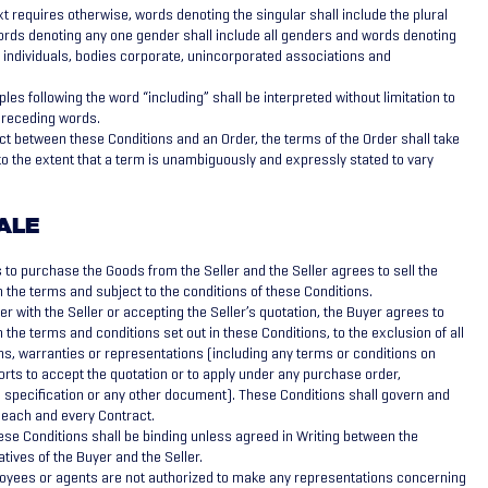
t requires otherwise, words denoting the singular shall include the plural
ords denoting any one gender shall include all genders and words denoting
 individuals, bodies corporate, unincorporated associations and
les following the word “including” shall be interpreted without limitation to
 preceding words.
lict between these Conditions and an Order, the terms of the Order shall take
o the extent that a term is unambiguously and expressly stated to vary
ALE
to purchase the Goods from the Seller and the Seller agrees to sell the
 the terms and subject to the conditions of these Conditions.
r with the Seller or accepting the Seller’s quotation, the Buyer agrees to
n the terms and conditions set out in these Conditions, to the exclusion of all
ns, warranties or representations (including any terms or conditions on
rts to accept the quotation or to apply under any purchase order,
, specification or any other document). These Conditions shall govern and
 each and every Contract.
hese Conditions shall be binding unless agreed in Writing between the
tives of the Buyer and the Seller.
oyees or agents are not authorized to make any representations concerning