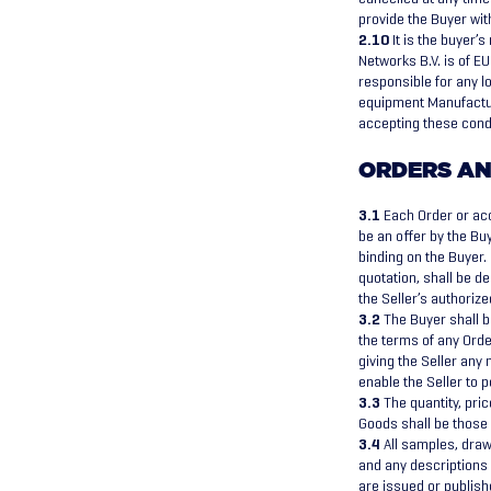
provide the Buyer wit
2.10
It is the buyer’
Networks B.V. is of EU
responsible for any l
equipment Manufacture
accepting these cond
ORDERS AN
3.1
Each Order or acc
be an offer by the Bu
binding on the Buyer.
quotation, shall be d
the Seller’s authoriz
3.2
The Buyer shall b
the terms of any Orde
giving the Seller any 
enable the Seller to 
3.3
The quantity, pric
Goods shall be those s
3.4
All samples, drawi
and any descriptions 
are issued or publish