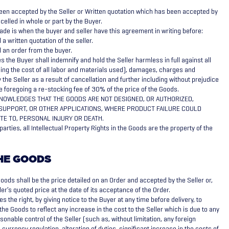
een accepted by the Seller or Written quotation which has been accepted by
elled in whole or part by the Buyer.
de is when the buyer and seller have this agreement in writing before:
a written quotation of the seller.
 an order from the buyer.
 the Buyer shall indemnify and hold the Seller harmless in full against all
ing the cost of all labor and materials used), damages, charges and
the Seller as a result of cancellation and further including without prejudice
he foregoing a re-stocking fee of 30% of the price of the Goods.
NOWLEDGES THAT THE GOODS ARE NOT DESIGNED, OR AUTHORIZED,
E SUPPORT, OR OTHER APPLICATIONS, WHERE PRODUCT FAILURE COULD
TE TO, PERSONAL INJURY OR DEATH.
arties, all Intellectual Property Rights in the Goods are the property of the
THE GOODS
oods shall be the price detailed on an Order and accepted by the Seller or,
ler’s quoted price at the date of its acceptance of the Order.
s the right, by giving notice to the Buyer at any time before delivery, to
the Goods to reflect any increase in the cost to the Seller which is due to any
onable control of the Seller (such as, without limitation, any foreign
currency regulation, alteration of duties, significant increase in the costs of