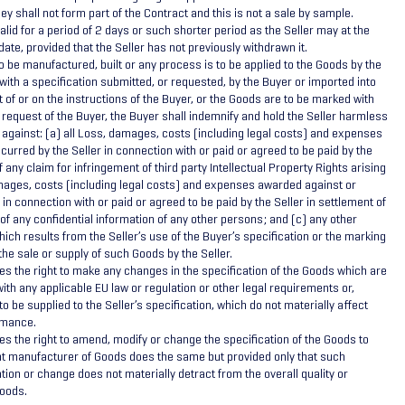
ey shall not form part of the Contract and this is not a sale by sample.
alid for a period of 2 days or such shorter period as the Seller may at the
date, provided that the Seller has not previously withdrawn it.
o be manufactured, built or any process is to be applied to the Goods by the
with a specification submitted, or requested, by the Buyer or imported into
t of or on the instructions of the Buyer, or the Goods are to be marked with
 request of the Buyer, the Buyer shall indemnify and hold the Seller harmless
 against: (a) all Loss, damages, costs (including legal costs) and expenses
curred by the Seller in connection with or paid or agreed to be paid by the
f any claim for infringement of third party Intellectual Property Rights arising
amages, costs (including legal costs) and expenses awarded against or
 in connection with or paid or agreed to be paid by the Seller in settlement of
of any confidential information of any other persons; and (c) any other
hich results from the Seller’s use of the Buyer’s specification or the marking
the sale or supply of such Goods by the Seller.
es the right to make any changes in the specification of the Goods which are
ith any applicable EU law or regulation or other legal requirements or,
 be supplied to the Seller’s specification, which do not materially affect
ormance.
es the right to amend, modify or change the specification of the Goods to
ant manufacturer of Goods does the same but provided only that such
on or change does not materially detract from the overall quality or
oods.