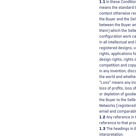
1.1
In these Conditio
means the standard t
context otherwise re
the Buyer and the Sel
between the Buyer and
them) which the Sell
configuration work ca
in all intellectual an
registered designs, u
rights, applications f
design rights, rights 
competition and copyr
in any invention, dis
the world and whether
“Loss” means any indi
loss of profits, loss 
or depletion of goodw
the Buyer to the Sell
Networks (registered
email and comparable
1.2
Any reference in t
reference to that pro
1.3
The headings in t
interpretation.