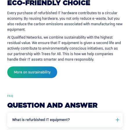
ECO-FRIENDLY
CHOICE
Every purchase of refurbished IT hardware contributes to a circular
economy. By reusing hardware, you not only reduce e-waste, but you
also reduce the carbon emissions associated with manufacturing new
equipment.
At Qualified Networks, we combine sustainability with the highest
residual value. We ensure that IT equipment is given a second life and
actively contribute to environmentally conscious initiatives, such as
our partnership with Trees for All. This is how we help companies
handle their IT assets smarter and more responsibly.
More on sustainability
FAQ
QUESTION
AND
ANSWER
What is refurbished IT equipment?