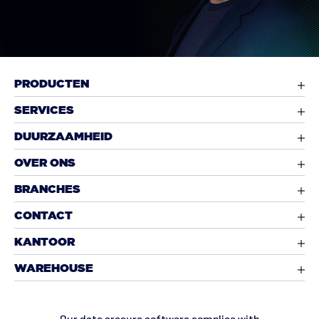
PRODUCTEN
SERVICES
DUURZAAMHEID
OVER ONS
BRANCHES
CONTACT
KANTOOR
WAREHOUSE