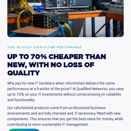
SAVE WITHOUT SACRIFICING PERFORMANCE
UP
TO
70%
CHEAPER
THAN
NEW,
WITH
NO
LOSS
OF
QUALITY
Why pay for new IT hardware when refurbished delivers the same
performance at a fraction of the price? At Qualified Networks, you save
up to 70% on your IT investments without compromising on reliability
and functionality.
Our refurbished products come from professional business
environments and are fully checked and, if necessary, fitted with new
components. This ensures that you get the best value for money, while
contributing to more sustainable IT management.