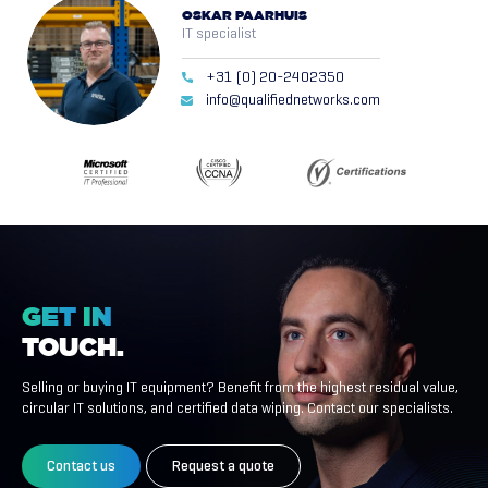
OSKAR PAARHUIS
IT specialist
+31 (0) 20-2402350
info@qualifiednetworks.com
GET
IN
TOUCH.
Selling or buying IT equipment? Benefit from the highest residual value,
circular IT solutions, and certified data wiping. Contact our specialists.
Contact us
Request a quote