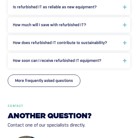
Is refurbished IT as reliable as new equipment?
How much will I save with refurbished IT?
How does refurbished IT contribute to sustainability?
How soon can I receive refurbished IT equipment?
More frequently asked questions
CONTACT
ANOTHER
QUESTION?
Contact one of our specialists directly.