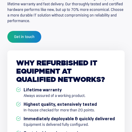
lifetime warranty and fast delivery. Our thoroughly tested and certified
hardware performs like new, but up to 70% more economical. Choose
a more durable IT solution without compromising on reliability and
performance.
Get in touch
WHY
REFURBISHED
IT
EQUIPMENT
AT
QUALIFIED
NETWORKS?
Lifetime warranty
Always assured of a working product.
Highest quality, extensively tested
In-house checked for more than 20 points.
Immediately deployable & quickly delivered
Equipment is delivered fully configured.