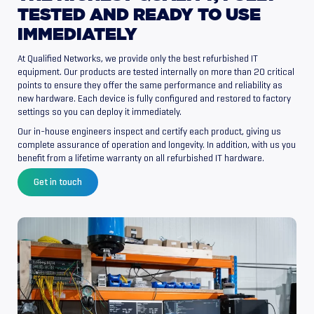
TESTED
AND
READY
TO
USE
IMMEDIATELY
At Qualified Networks, we provide only the best refurbished IT
equipment. Our products are tested internally on more than 20 critical
points to ensure they offer the same performance and reliability as
new hardware. Each device is fully configured and restored to factory
settings so you can deploy it immediately.
Our in-house engineers inspect and certify each product, giving us
complete assurance of operation and longevity. In addition, with us you
benefit from a lifetime warranty on all refurbished IT hardware.
Get in touch