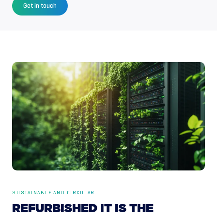
Get in touch
SUSTAINABLE AND CIRCULAR
REFURBISHED
IT
IS
THE