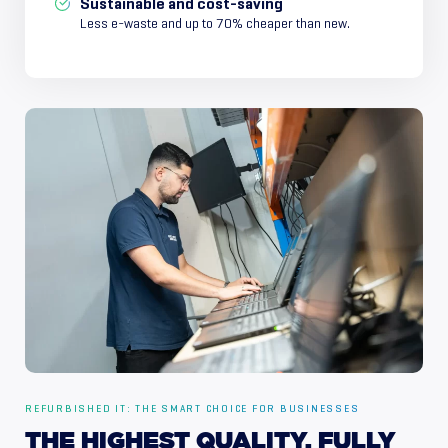
Sustainable and cost-saving
Less e-waste and up to 70% cheaper than new.
REFURBISHED IT: THE SMART CHOICE FOR BUSINESSES
THE
HIGHEST
QUALITY,
FULLY