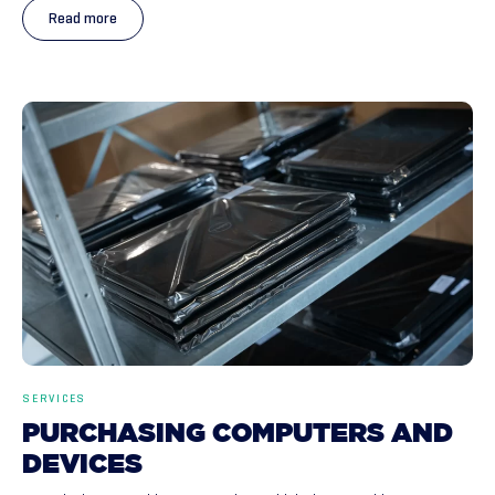
Read more
SERVICES
PURCHASING
COMPUTERS
AND
DEVICES