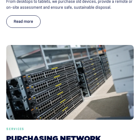
From desktops to tablets, we purchase old devices, provide a remote or
on-site assessment and ensure safe, sustainable disposal.
Read more
SERVICES
PURCHASING
NETWORK