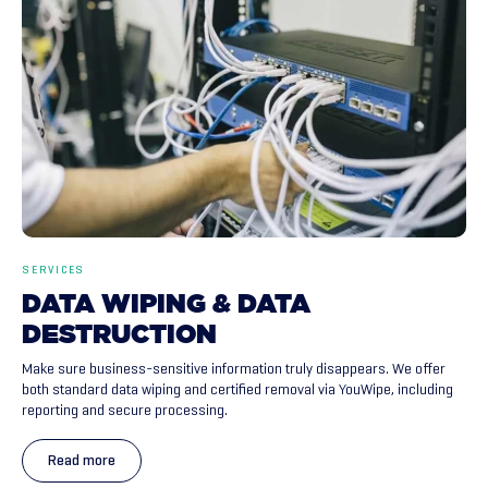
SERVICES
DATA
WIPING
&
DATA
DESTRUCTION
Make sure business-sensitive information truly disappears. We offer
both standard data wiping and certified removal via YouWipe, including
reporting and secure processing.
Read more