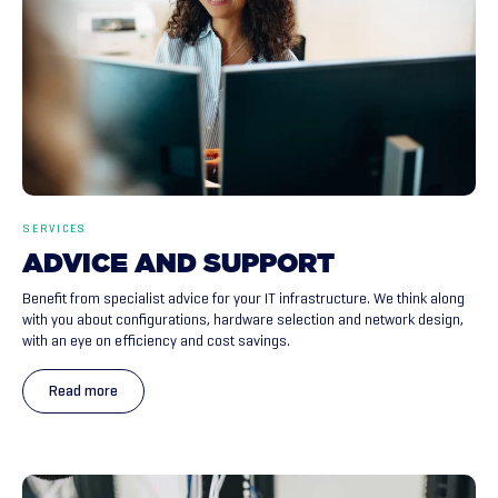
SERVICES
ADVICE
AND
SUPPORT
Benefit from specialist advice for your IT infrastructure. We think along
with you about configurations, hardware selection and network design,
with an eye on efficiency and cost savings.
Read more