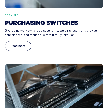
SERVICES
PURCHASING
SWITCHES
Give old network switches a second life. We purchase them, provide
safe disposal and reduce e-waste through circular IT.
Read more