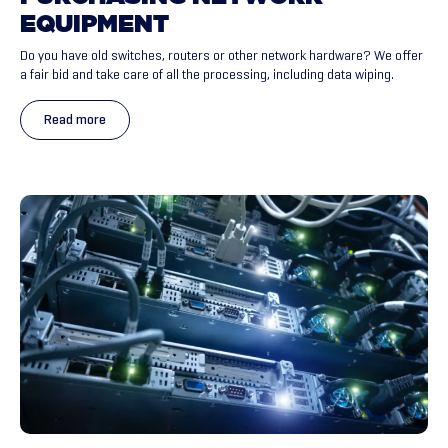
EQUIPMENT
Do you have old switches, routers or other network hardware? We offer
a fair bid and take care of all the processing, including data wiping.
Read more