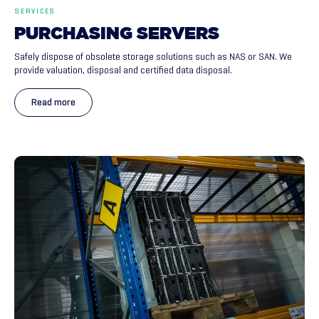
SERVICES
PURCHASING
SERVERS
Safely dispose of obsolete storage solutions such as NAS or SAN. We
provide valuation, disposal and certified data disposal.
Read more