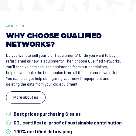
WORKS
ABOUT US
WHY
CHOOSE
QUALIFIED
NETWORKS?
Do you want to sell your old IT equipment? Or do you want to buy
refurbished or new IT equipment? Then choose Qualified Networks.
You’ll receive personalized assistance from our specialists,
helping you make the best choice from all the equipment we offer.
You can also get help configuring your new IT equipment and
deleting the data from your old equipment.
More about us
Best prices purchasing & sales
CO₂ certificate: proof of sustainable contribution
100% certified data wiping