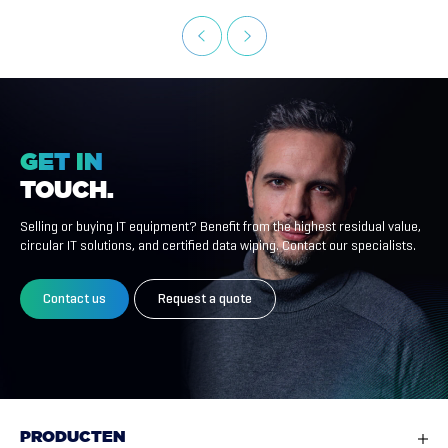
GET
IN
TOUCH.
Selling or buying IT equipment? Benefit from the highest residual value,
circular IT solutions, and certified data wiping. Contact our specialists.
Contact us
Request a quote
PRODUCTEN