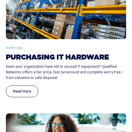
SERVICES
PURCHASING
IT
HARDWARE
Does your organization have old or unused IT equipment? Qualified
Networks offers a fair price, fast turnaround and complete worry free –
from valuation to safe disposal.
Read more