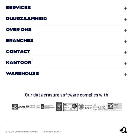
SERVICES
DUURZAAMHEID
OVER ONS
BRANCHES
CONTACT
KANTOOR
WAREHOUSE
Our data erasure software complies with
© 2025 QUALIFIED NETWORKS
PRIVACY POLICY