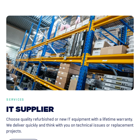
SERVICES
IT
SUPPLIER
Choose quality refurbished or new IT equipment with a lifetime warranty.
We deliver quickly and think with you on technical issues or replacement
projects.