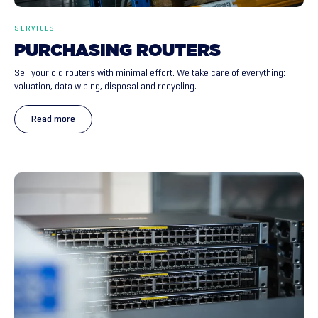
SERVICES
PURCHASING
ROUTERS
Sell your old routers with minimal effort. We take care of everything:
valuation, data wiping, disposal and recycling.
Read more