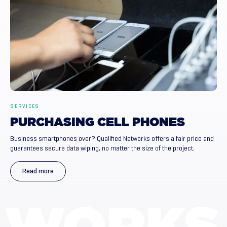
SERVICES
PURCHASING
CELL
PHONES
Business smartphones over? Qualified Networks offers a fair price and
guarantees secure data wiping, no matter the size of the project.
Read more