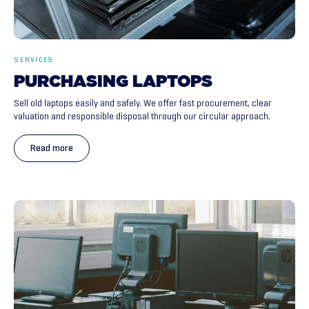
SERVICES
PURCHASING
LAPTOPS
Sell old laptops easily and safely. We offer fast procurement, clear
valuation and responsible disposal through our circular approach.
Read more