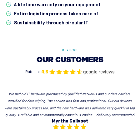
A lifetime warranty on your equipment
Entire logistics process taken care of
Sustainability through circular IT
REVIEWS
OUR
CUSTOMERS
google reviews
4.6
Rate us:
We had old IT hardware purchased by Qualified Networks and our data carriers 
certified for data wiping. The service was fast and professional. Our old devices 
were sustainably processed, and the new hardware was delivered very quickly in top 
quality. A reliable and environmentally conscious choice – definitely recommended!
Myrthe Gellvoet