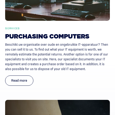
SERVICES
PURCHASING
COMPUTERS
Beschikt uw organisatie over oude en ongebruikte IT-apparatuur? Then
you can sell it to us. To find out what your IT equipment is worth, we
remotely estimate the potential returns. Another option is for one of our
specialists to visit you on site. Here, our specialist documents your IT
equipment and creates a purchase order based on it. In addition, it is
also possible for us to dispose of your old IT equipment.
Read more