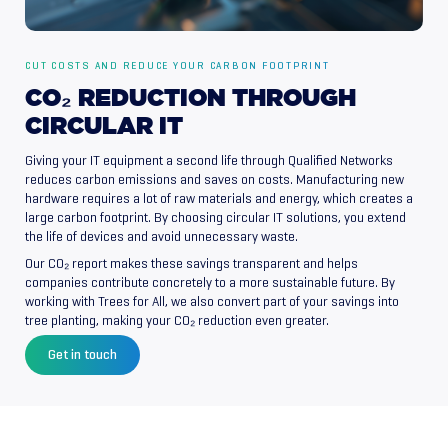
CUT COSTS AND REDUCE YOUR CARBON FOOTPRINT
CO₂
REDUCTION
THROUGH
CIRCULAR
IT
Giving your IT equipment a second life through Qualified Networks
reduces carbon emissions and saves on costs. Manufacturing new
hardware requires a lot of raw materials and energy, which creates a
large carbon footprint. By choosing circular IT solutions, you extend
the life of devices and avoid unnecessary waste.
Our CO₂ report makes these savings transparent and helps
companies contribute concretely to a more sustainable future. By
working with Trees for All, we also convert part of your savings into
tree planting, making your CO₂ reduction even greater.
Get in touch