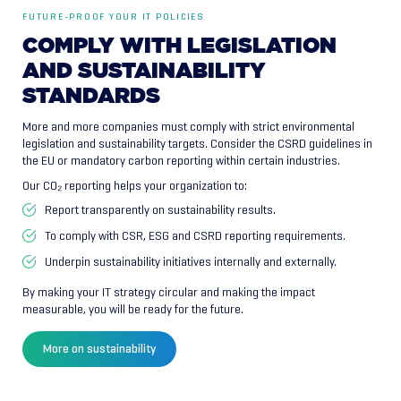
FUTURE-PROOF YOUR IT POLICIES
COMPLY
WITH
LEGISLATION
AND
SUSTAINABILITY
STANDARDS
More and more companies must comply with strict environmental
legislation and sustainability targets. Consider the CSRD guidelines in
the EU or mandatory carbon reporting within certain industries.
Our CO₂ reporting helps your organization to:
Report transparently on sustainability results.
To comply with CSR, ESG and CSRD reporting requirements.
Underpin sustainability initiatives internally and externally.
By making your IT strategy circular and making the impact
measurable, you will be ready for the future.
More on sustainability