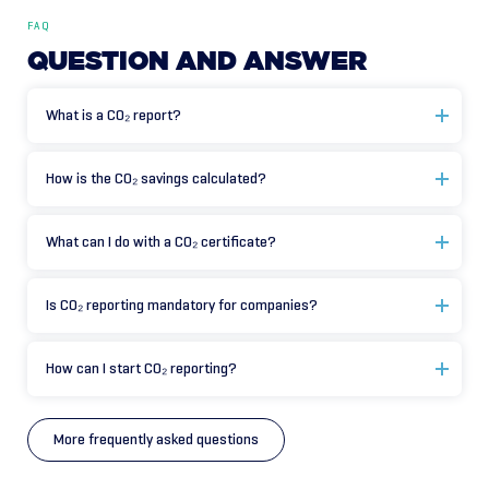
FAQ
QUESTION
AND
ANSWER
What is a CO₂ report?
How is the CO₂ savings calculated?
What can I do with a CO₂ certificate?
Is CO₂ reporting mandatory for companies?
How can I start CO₂ reporting?
More frequently asked questions