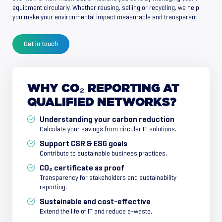
equipment circularly. Whether reusing, selling or recycling, we help
you make your environmental impact measurable and transparent.
Get in touch
WHY
CO₂
REPORTING
AT
QUALIFIED
NETWORKS?
Understanding your carbon reduction
Calculate your savings from circular IT solutions.
Support CSR & ESG goals
Contribute to sustainable business practices.
CO₂ certificate as proof
Transparency for stakeholders and sustainability
reporting.
Sustainable and cost-effective
Extend the life of IT and reduce e-waste.