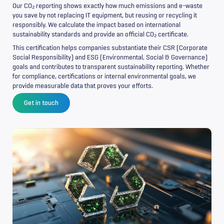
Our CO₂ reporting shows exactly how much emissions and e-waste
you save by not replacing IT equipment, but reusing or recycling it
responsibly. We calculate the impact based on international
sustainability standards and provide an official CO₂ certificate.
This certification helps companies substantiate their CSR (Corporate
Social Responsibility) and ESG (Environmental, Social & Governance)
goals and contributes to transparent sustainability reporting. Whether
for compliance, certifications or internal environmental goals, we
provide measurable data that proves your efforts.
Get in touch