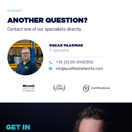
CONTACT
ANOTHER
QUESTION?
Contact one of our specialists directly.
OSKAR PAARHUIS
IT specialist
+31 (0) 20-2402350
info@qualifiednetworks.com
GET
IN