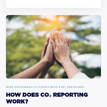
MAKE SUSTAINABILITY VISIBLE WITH A CO₂ CERTIFICATE
HOW
DOES
CO₂
REPORTING
WORK?