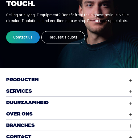
TOUCH.
Selling or buying IT equipment? Benefit from the highest residual value,
circular IT solutions, and certified data wiping. Contact our specialists.
Contact us
Request a quote
PRODUCTEN
SERVICES
DUURZAAMHEID
OVER ONS
BRANCHES
CONTACT