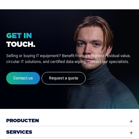
GET
IN
TOUCH.
Selling or buying IT equipment? Benefit from the highest residual value,
circular IT solutions, and certified data wiping. Contact our specialists.
Contact us
Request a quote
PRODUCTEN
SERVICES