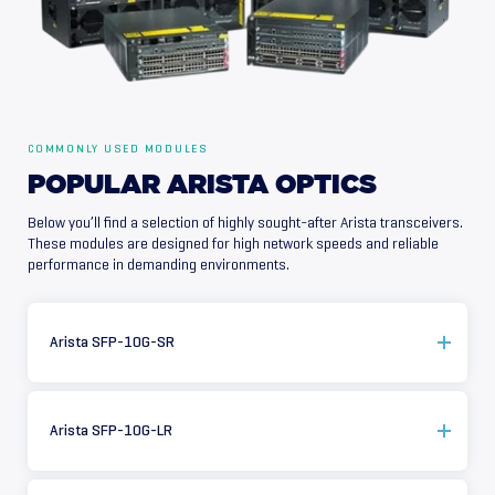
COMMONLY USED MODULES
POPULAR
ARISTA
OPTICS
Below you’ll find a selection of highly sought-after Arista transceivers.
These modules are designed for high network speeds and reliable
performance in demanding environments.
Arista SFP-10G-SR
Arista SFP-10G-LR