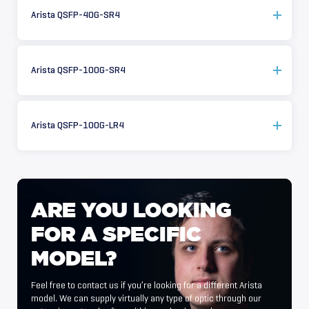
Arista QSFP-40G-SR4
Arista QSFP-100G-SR4
Arista QSFP-100G-LR4
ARE
YOU
LOOKING
FOR
A
SPECIFIC
MODEL?
Feel free to contact us if you’re looking for a different Arista
model. We can supply virtually any type of optic through our