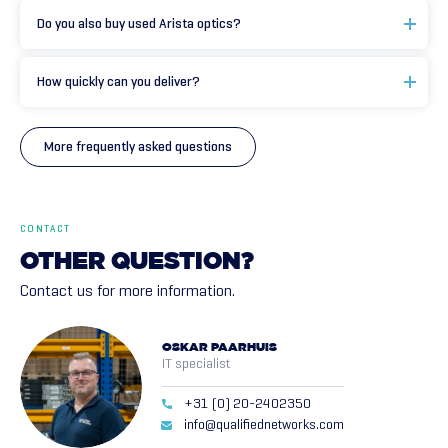
Do you also buy used Arista optics?
How quickly can you deliver?
More frequently asked questions
CONTACT
OTHER
QUESTION?
Contact us for more information.
OSKAR PAARHUIS
IT specialist
+31 (0) 20-2402350
info@qualifiednetworks.com