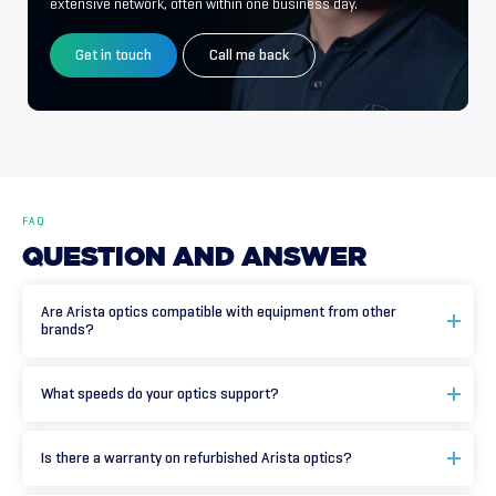
extensive network, often within one business day.
Get in touch
Call me back
FAQ
QUESTION
AND
ANSWER
Are Arista optics compatible with equipment from other
brands?
What speeds do your optics support?
Is there a warranty on refurbished Arista optics?