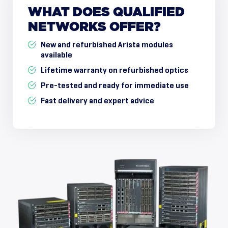
WHAT
DOES
QUALIFIED
NETWORKS
OFFER?
New and refurbished Arista modules
available
Lifetime warranty on refurbished optics
Pre-tested and ready for immediate use
Fast delivery and expert advice