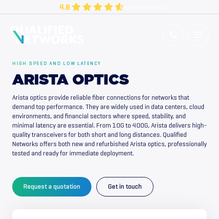
Skip
4.6
google reviews
to
content
Qualified Networks
Refurbished Cisco Networking Equipment
HIGH SPEED AND LOW LATENCY
ARISTA OPTICS
Arista optics provide reliable fiber connections for networks that
demand top performance. They are widely used in data centers, cloud
environments, and financial sectors where speed, stability, and
minimal latency are essential. From 10G to 400G, Arista delivers high-
quality transceivers for both short and long distances. Qualified
Networks offers both new and refurbished Arista optics, professionally
tested and ready for immediate deployment.
Request a quotation
Get in touch