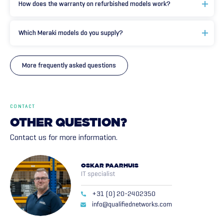
How does the warranty on refurbished models work?
Which Meraki models do you supply?
More frequently asked questions
CONTACT
OTHER
QUESTION?
Contact us for more information.
OSKAR PAARHUIS
IT specialist
+31 (0) 20-2402350
info@qualifiednetworks.com