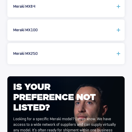
Meraki MX84
Meraki MX100
Meraki MX250
IS
YOUR
PREFERENCE
NOT
LISTED?
Looking for a specific Meraki model? Let us know. We have
access to a wide network of suppliers and can supply virtually
any model. It’s often ready for shipment within one business