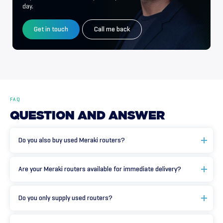
day.
Get in touch
Call me back
FAQ
QUESTION
AND
ANSWER
Do you also buy used Meraki routers?
Are your Meraki routers available for immediate delivery?
Do you only supply used routers?