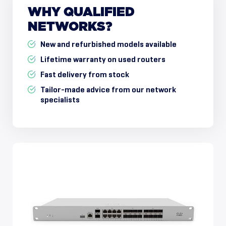
WHY
QUALIFIED
NETWORKS?
New and refurbished models available
Lifetime warranty on used routers
Fast delivery from stock
Tailor-made advice from our network
specialists