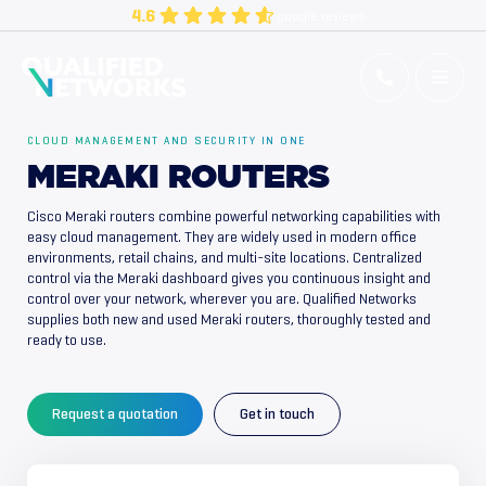
Skip
4.6
google reviews
to
content
Qualified Networks
Refurbished Cisco Networking Equipment
CLOUD MANAGEMENT AND SECURITY IN ONE
MERAKI ROUTERS
Cisco Meraki routers combine powerful networking capabilities with
easy cloud management. They are widely used in modern office
environments, retail chains, and multi-site locations. Centralized
control via the Meraki dashboard gives you continuous insight and
control over your network, wherever you are. Qualified Networks
supplies both new and used Meraki routers, thoroughly tested and
ready to use.
Request a quotation
Get in touch