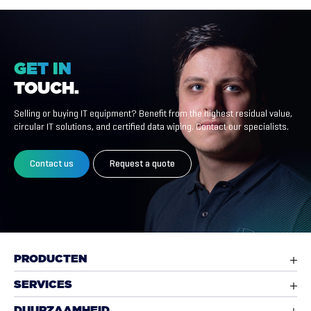
GET
IN
TOUCH.
Selling or buying IT equipment? Benefit from the highest residual value,
circular IT solutions, and certified data wiping. Contact our specialists.
Contact us
Request a quote
PRODUCTEN
SERVICES
DUURZAAMHEID