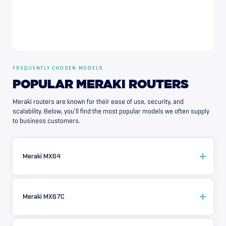
FREQUENTLY CHOSEN MODELS
POPULAR
MERAKI
ROUTERS
Meraki routers are known for their ease of use, security, and
scalability. Below, you’ll find the most popular models we often supply
to business customers.
Meraki MX64
Meraki MX67C