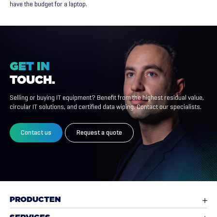
have the budget for a laptop.
GET
IN
TOUCH.
Selling or buying IT equipment? Benefit from the highest residual value,
circular IT solutions, and certified data wiping. Contact our specialists.
Contact us
Request a quote
PRODUCTEN