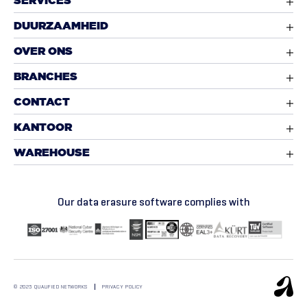
SERVICES
DUURZAAMHEID
OVER ONS
BRANCHES
CONTACT
KANTOOR
WAREHOUSE
Our data erasure software complies with
© 2025 QUALIFIED NETWORKS
PRIVACY POLICY